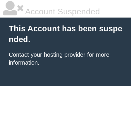
Account Suspended
This Account has been suspe
nded.
Contact your hosting provider
for more
information.